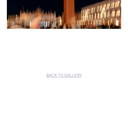
BACK TO GALLERY