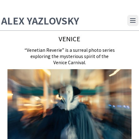
ALEX YAZLOVSKY
Op
VENICE
“Venetian Reverie” is a surreal photo series
exploring the mysterious spirit of the
Venice Carnival.